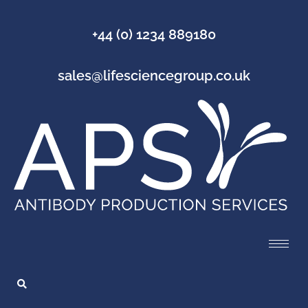
+44 (0) 1234 889180
sales@lifesciencegroup.co.uk