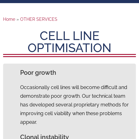
Home
»
OTHER SERVICES
CELL LINE
OPTIMISATION
Poor growth
Occasionally cell lines will become difficult and
demonstrate poor growth. Our technical team
has developed several proprietary methods for
improving cell viability when these problems
appear.
Clonal instability