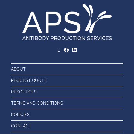
ABOUT
REQUEST QUOTE
RESOURCES
TERMS AND CONDITIONS
POLICIES
CONTACT