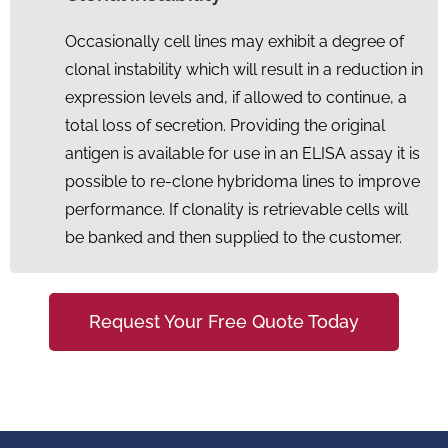
Occasionally cell lines may exhibit a degree of
clonal instability which will result in a reduction in
expression levels and, if allowed to continue, a
total loss of secretion. Providing the original
antigen is available for use in an ELISA assay it is
possible to re-clone hybridoma lines to improve
performance. If clonality is retrievable cells will
be banked and then supplied to the customer.
Request Your Free Quote Today