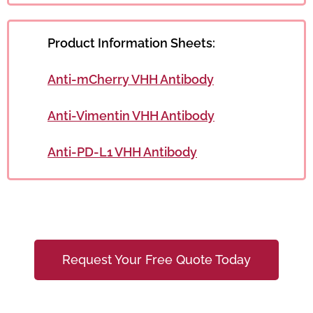
Product Information Sheets:
Anti-mCherry VHH Antibody
Anti-Vimentin VHH Antibody
Anti-PD-L1 VHH Antibody
Request Your Free Quote Today