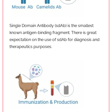
Single Domain Antibody (sdAb) is the smallest
known antigen-binding fragment. There is great
expectation on the use of sdAb for diagnosis and
therapeutics purposes.