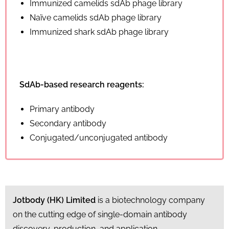
Immunized camelids sdAb phage library
Naïve camelids sdAb phage library
Immunized shark sdAb phage library
SdAb-based research reagents:
Primary antibody
Secondary antibody
Conjugated/unconjugated antibody
Jotbody (HK) Limited
is a biotechnology company
on the cutting edge of single-domain antibody
discovery, production, and application.