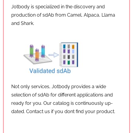
Jotbody is specialized in the discovery and
production of sdAb from Camel, Alpaca, Llama
and Shark.
Not only services, Jotbody provides a wide
selection of sdAb for different applications and
ready for you. Our catalog is continuously up-
dated. Contact us if you dont find your product.