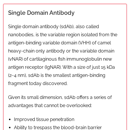
Single Domain Antibody
Single domain antibody (sdAb), also called
nanobodies, is the variable region isolated from the
antigen-binding variable domain (VHH) of camel
heavy-chain only antibody or the variable domain
(vNAR) of cartilaginous fish immunoglobulin new
antigen receptor (IgNAR). With a size of just 15 kDa
(2~4 nm), sdAb is the smallest antigen-binding
fragment today discovered.
Given its small dimension, sdAb offers a series of
advantages that cannot be overlooked:
Improved tissue penetration
Ability to trespass the blood-brain barrier