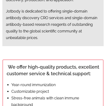
Jotbody is dedicated to offering single-domain
antibody discovery CRO services and single-domain
antibody-based research reagents of outstanding
quality to the global scientific community at
unbeatable prices.
We offer high-quality products, excellent
customer service & technical support:
Year-round immunization
Customizable project
Stress-free animals with clean immune
background