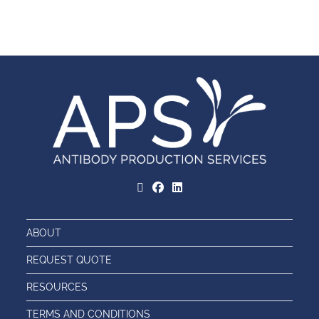
ABOUT
REQUEST QUOTE
RESOURCES
TERMS AND CONDITIONS