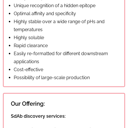
Unique recognition of a hidden epitope
Optimal affinity and specificity
Highly stable over a wide range of pHs and
temperatures
Highly soluble
Rapid clearance
Easily re-formatted for different downstream
applications
Cost-effective
Possibility of large-scale production
Our Offering:
SdAb discovery services: