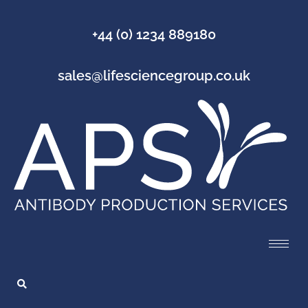
+44 (0) 1234 889180
sales@lifesciencegroup.co.uk