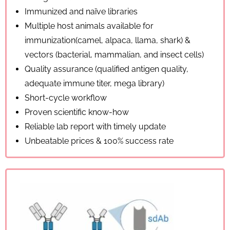
Immunized and naïve libraries
Multiple host animals available for
immunization(camel, alpaca, llama, shark) &
vectors (bacterial, mammalian, and insect cells)
Quality assurance (qualified antigen quality,
adequate immune titer, mega library)
Short-cycle workflow
Proven scientific know-how
Reliable lab report with timely update
Unbeatable prices & 100% success rate