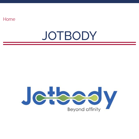
Home
JOTBODY