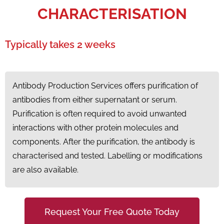
CHARACTERISATION
Typically takes 2 weeks
Antibody Production Services offers purification of
antibodies from either supernatant or serum.
Purification is often required to avoid unwanted
interactions with other protein molecules and
components. After the purification, the antibody is
characterised and tested. Labelling or modifications
are also available.
Request Your Free Quote Today