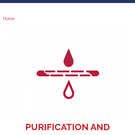
Home
PURIFICATION AND