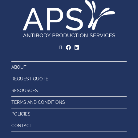
ABOUT
REQUEST QUOTE
RESOURCES
TERMS AND CONDITIONS
POLICIES
CONTACT