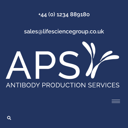
+44 (0) 1234 889180
sales@lifesciencegroup.co.uk