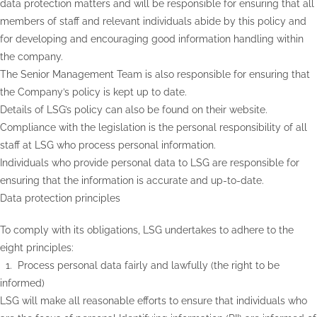
data protection matters and will be responsible for ensuring that all
members of staff and relevant individuals abide by this policy and
for developing and encouraging good information handling within
the company.
The Senior Management Team is also responsible for ensuring that
the Company’s policy is kept up to date.
Details of LSG’s policy can also be found on their website.
Compliance with the legislation is the personal responsibility of all
staff at LSG who process personal information.
Individuals who provide personal data to LSG are responsible for
ensuring that the information is accurate and up-to-date.
Data protection principles
To comply with its obligations, LSG undertakes to adhere to the
eight principles:
1. Process personal data fairly and lawfully (the right to be
informed)
LSG will make all reasonable efforts to ensure that individuals who