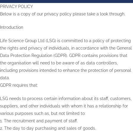
PRIVACY POLICY
Below is a copy of our privacy policy please take a look through.
Introduction
Life Science Group Ltd (LSG) is committed to a policy of protecting
the rights and privacy of individuals, in accordance with the General
Data Protection Regulation (GDPR). GDPR contains provisions that
the organisation will need to be aware of as data controllers,
including provisions intended to enhance the protection of personal
data.
GDPR requires that:
LSG needs to process certain information about its staff, customers,
suppliers, and other individuals with whom it has a relationship for
various purposes such as, but not limited to:
1. The recruitment and payment of staff.
2. The day to day purchasing and sales of goods.