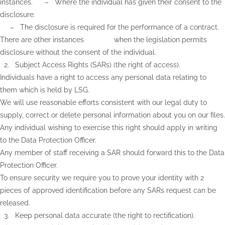
instances. – Where the individual has given their consent to the
disclosure.
– The disclosure is required for the performance of a contract.
There are other instances when the legislation permits
disclosure without the consent of the individual.
2. Subject Access Rights (SARs) (the right of access).
Individuals have a right to access any personal data relating to
them which is held by LSG.
We will use reasonable efforts consistent with our legal duty to
supply, correct or delete personal information about you on our files.
Any individual wishing to exercise this right should apply in writing
to the Data Protection Officer.
Any member of staff receiving a SAR should forward this to the Data
Protection Officer.
To ensure security we require you to prove your identity with 2
pieces of approved identification before any SARs request can be
released.
3. Keep personal data accurate (the right to rectification).