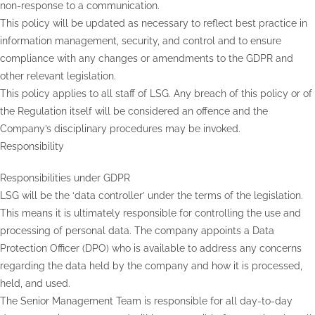
non-response to a communication.
This policy will be updated as necessary to reflect best practice in
information management, security, and control and to ensure
compliance with any changes or amendments to the GDPR and
other relevant legislation.
This policy applies to all staff of LSG. Any breach of this policy or of
the Regulation itself will be considered an offence and the
Company’s disciplinary procedures may be invoked.
Responsibility
Responsibilities under GDPR
LSG will be the ‘data controller’ under the terms of the legislation.
This means it is ultimately responsible for controlling the use and
processing of personal data. The company appoints a Data
Protection Officer (DPO) who is available to address any concerns
regarding the data held by the company and how it is processed,
held, and used.
The Senior Management Team is responsible for all day-to-day