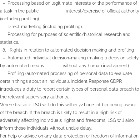
– Processing based on legitimate interests or the performance of
a task in the public interest/exercise of official authority
(including profiling).
– ​Direct marketing (including profiling).
– Processing for purposes of scientific/historical research and
statistics.
8. Rights in relation to automated decision making and profiling
– Automated individual decision-making (making a decision solely
by automated means without any human involvement)
– Profiling (automated processing of personal data to evaluate
certain things about an individual). Incident Response GDPR
introduces a duty to report certain types of personal data breach to
the relevant supervisory authority.
Where feasible LSG will do this within 72 hours of becoming aware
of the breach. If the breach is likely to result in a high risk of
adversely affecting individuals’ rights and freedoms, LSG will also
inform those individuals without undue delay.
For help or advice on any data protection or freedom of information