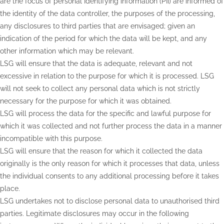
are the focus of personal Identifying information (PII) are informed of
the identity of the data controller, the purposes of the processing,
any disclosures to third parties that are envisaged; given an
indication of the period for which the data will be kept, and any
other information which may be relevant.
LSG will ensure that the data is adequate, relevant and not
excessive in relation to the purpose for which it is processed. LSG
will not seek to collect any personal data which is not strictly
necessary for the purpose for which it was obtained.
LSG will process the data for the specific and lawful purpose for
which it was collected and not further process the data in a manner
incompatible with this purpose.
LSG will ensure that the reason for which it collected the data
originally is the only reason for which it processes that data, unless
the individual consents to any additional processing before it takes
place.
LSG undertakes not to disclose personal data to unauthorised third
parties. Legitimate disclosures may occur in the following