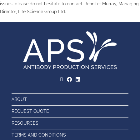
issues, please do not hesitate to contact. Jennifer Murray, Managing
Director, Life Science Group Ltd.
ABOUT
REQUEST QUOTE
RESOURCES
TERMS AND CONDITIONS