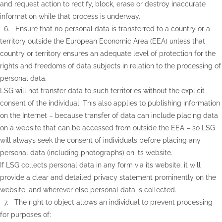
and request action to rectify, block, erase or destroy inaccurate
information while that process is underway.
6. Ensure that no personal data is transferred to a country or a
territory outside the European Economic Area (EEA) unless that
country or territory ensures an adequate level of protection for the
rights and freedoms of data subjects in relation to the processing of
personal data.
LSG will not transfer data to such territories without the explicit
consent of the individual. This also applies to publishing information
on the Internet – because transfer of data can include placing data
on a website that can be accessed from outside the EEA – so LSG
will always seek the consent of individuals before placing any
personal data (including photographs) on its website.
If LSG collects personal data in any form via its website, it will
provide a clear and detailed privacy statement prominently on the
website, and wherever else personal data is collected.
7. The right to object allows an individual to prevent processing
for purposes of: