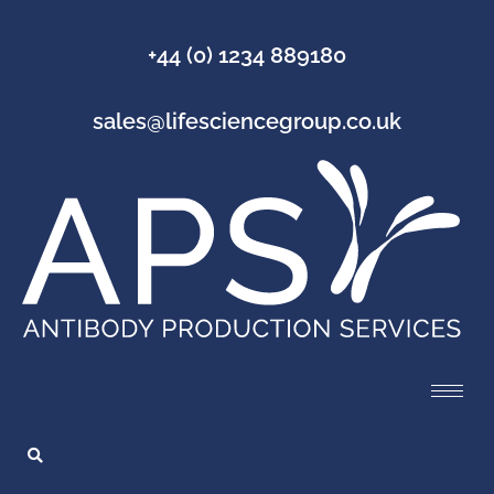
+44 (0) 1234 889180
sales@lifesciencegroup.co.uk