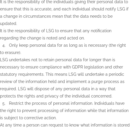
It is the responsibility of the individuals giving their personal data to
ensure that this is accurate, and each individual should notify LSG if
a change in circumstances mean that the data needs to be
updated.
It is the responsibility of LSG to ensure that any notification
regarding the change is noted and acted on.
4. Only keep personal data for as long as is necessary (the right
to erasure).
LSG undertakes not to retain personal data for longer than is
necessary to ensure compliance with GDPR legislation and other
statutory requirements. This means LSG will undertake a periodic
review of the information held and implement a purge process as
required. LSG will dispose of any personal data in a way that
protects the rights and privacy of the individual concerned.
5. Restrict the process of personal information. Individuals have
the right to prevent processing of information while that information
is subject to corrective action.
At any time a person can request to know what information is stored