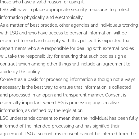
those who have a valid reason for using it.
LSG will have in place appropriate security measures to protect
information physically and electronically.
As a matter of best practice, other agencies and individuals working
with LSG and who have access to personal information, will be
expected to read and comply with this policy. It is expected that
departments who are responsible for dealing with external bodies
will take the responsibility for ensuring that such bodies sign a
contract which among other things will include an agreement to
abide by this policy.
Consent as a basis for processing information although not always
necessary is the best way to ensure that information is collected
and processed in an open and transparent manner. Consent is
especially important when LSG is processing any sensitive
information, as defined by the legislation.
LSG understands consent to mean that the individual has been fully
informed of the intended processing and has signified their
agreement. LSG also confirms consent cannot be inferred from the