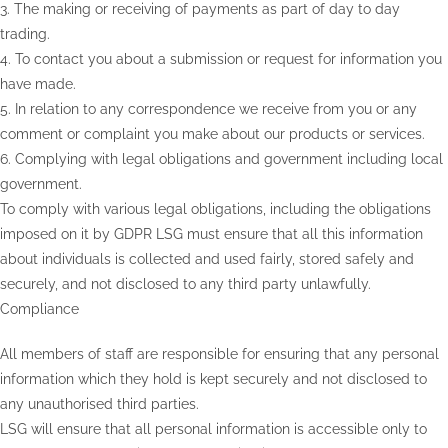
3. The making or receiving of payments as part of day to day
trading.
4. To contact you about a submission or request for information you
have made.
5. In relation to any correspondence we receive from you or any
comment or complaint you make about our products or services.
6. Complying with legal obligations and government including local
government.
To comply with various legal obligations, including the obligations
imposed on it by GDPR LSG must ensure that all this information
about individuals is collected and used fairly, stored safely and
securely, and not disclosed to any third party unlawfully.
Compliance
All members of staff are responsible for ensuring that any personal
information which they hold is kept securely and not disclosed to
any unauthorised third parties.
LSG will ensure that all personal information is accessible only to