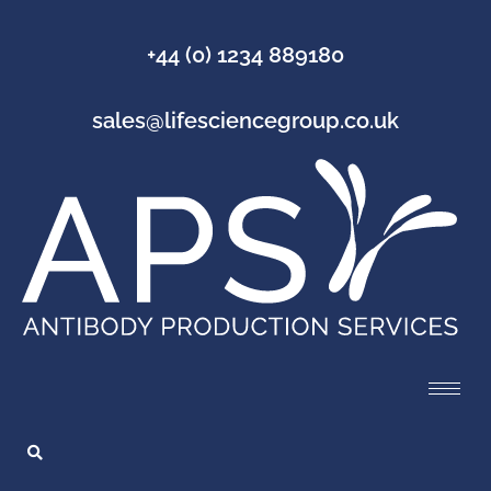
+44 (0) 1234 889180
sales@lifesciencegroup.co.uk