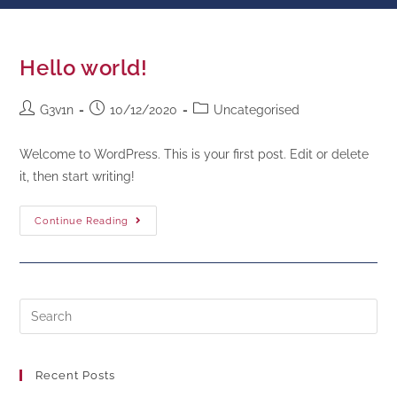
Hello world!
G3v1n
10/12/2020
Uncategorised
Welcome to WordPress. This is your first post. Edit or delete
it, then start writing!
Continue Reading
Recent Posts