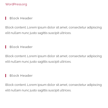
WordPress.org
Block Header
Block content. Lorem ipsum dolor sit amet, consectetur adipiscing
elit nullam nunc justo sagittis suscipit ultrices.
Block Header
Block content. Lorem ipsum dolor sit amet, consectetur adipiscing
elit nullam nunc justo sagittis suscipit ultrices.
Block Header
Block content. Lorem ipsum dolor sit amet, consectetur adipiscing
elit nullam nunc justo sagittis suscipit ultrices.