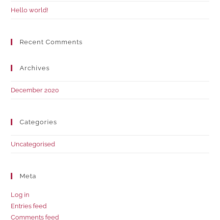
Hello world!
Recent Comments
Archives
December 2020
Categories
Uncategorised
Meta
Log in
Entries feed
Comments feed