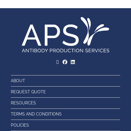
ABOUT
REQUEST QUOTE
RESOURCES
TERMS AND CONDITIONS
POLICIES